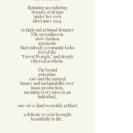
Spinning an enduring
dynasty of design
under her own
label since 1994.
As high end artisinal designer
Elle specializes in
slow-fashion
garments
that embody a romantic boho
feel of the
"Forest Nymph," and deeply
ethereal aesthetic.
The brand
prioritize
raw and the natural
luxury and sustainability over
mass production,
meaning every piece is an
individual,
one-of-a-kind wearable artifact
—
a delicate reverie brought
beautifully to life.