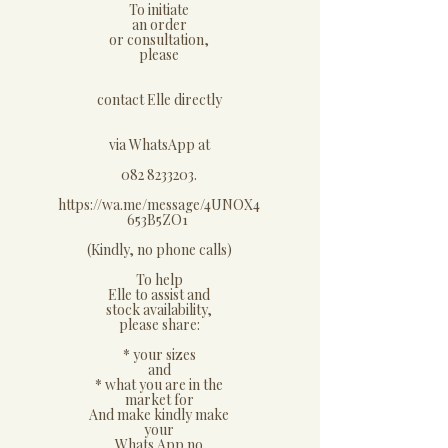
​To initiate
an order
or consultation,
please
contact Elle directly
via WhatsApp at
082 8233203.
https://wa.me/message/4UNOX4
653B5ZO1
(Kindly, no phone calls)
​To help
Elle to assist and
stock availability,
please share:
* your sizes
and
* what you are in the
market for
And make kindly make
your
Whats App no