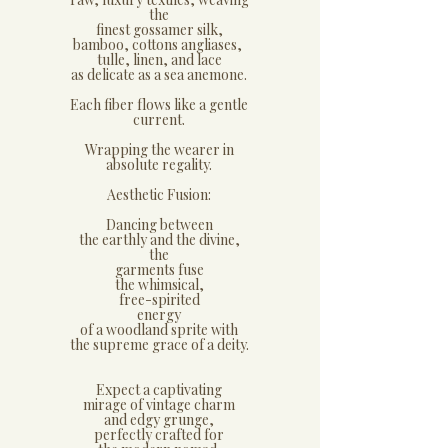
the
finest gossamer silk,
bamboo, cottons angliases,
tulle, linen, and lace
as delicate as a sea anemone.
Each fiber flows like a gentle
current.
Wrapping the wearer in
absolute regality.
​Aesthetic Fusion:
​Dancing between
the earthly and the divine,
the
garments fuse
the whimsical,
free-spirited
energy
of a woodland sprite with
the supreme grace of a deity.
​Expect a captivating
mirage of vintage charm
and edgy grunge,
perfectly crafted for