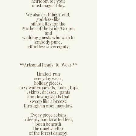
heirloom for your
most magical day.
We also craft high-end,
goddess-like
silhouettes for the
Mother of the Bride/Groom
and
wedding guests who wish to
embody pure,
effortless sovereignty.
**​Artisanal Ready-to-Wear:**
​Limited-run
everyday wear,
holiday pieces,
cozy winter jackets, knits , tops
, skirts, dresses , pants
and flowing skirts that
sweep like a breeze
through an open meadow.
Every piece retains
a deeply handcrafted feel,
born beneath
the quiet shelter
of the forest canopy.