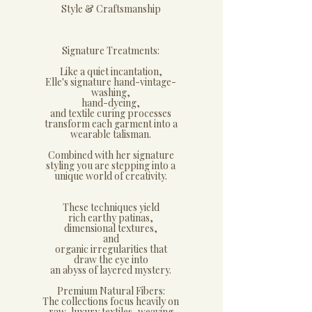
​Style & Craftsmanship
Signature Treatments:
​Like a quiet incantation,
Elle's signature hand-vintage-
washing,
hand-dyeing,
and textile curing processes
transform each garment into a
wearable talisman.
Combined with her signature
styling you are stepping into a
unique world of creativity.
These techniques yield
rich earthy patinas,
dimensional textures,
and
organic irregularities that
draw the eye into
an abyss of layered mystery.
​Premium Natural Fibers:
​The collections focus heavily on
raw, luxury textiles, weaving