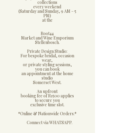
collections
every weekend
(Saturday and Sunday, 9 AM – 5
PM)
at the
Root44
Market and Wine Emporium
Stellenbosch.
​Private Design Studio:
​For bespoke bridal, occasion
wear,
or private styling sessions,
you can book
an appointment at the home
studio
Somerset West.
An upfront
booking fee of R1500 applies
to secure you
exclusive time slot.
​*Online & Nationwide Orders:*
​ Connect via WHATSAPP.