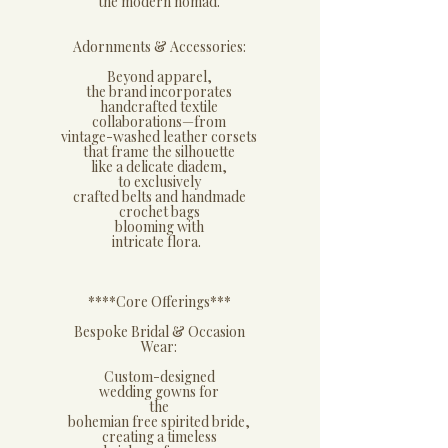
the modern nomad.
​Adornments & Accessories:
​Beyond apparel,
the brand incorporates
handcrafted textile
collaborations—from
vintage-washed leather corsets
that frame the silhouette
like a delicate diadem,
to exclusively
crafted belts and handmade
crochet bags
blooming with
intricate flora.
****​Core Offerings***
​Bespoke Bridal & Occasion
Wear:
​Custom-designed
wedding gowns for
the
bohemian free spirited bride,
creating a timeless