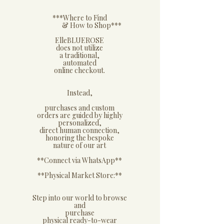
​***Where to Find
& How to Shop***
​ElleBLUEROSE
does not utilize
a traditional,
automated
online checkout.
​Instead,
purchases and custom
orders are guided by highly
personalized,
direct human connection,
honoring the bespoke
nature of our art
**Connect via WhatsApp**
​**Physical Market Store:**
​Step into our world to browse
and
purchase
physical ready-to-wear