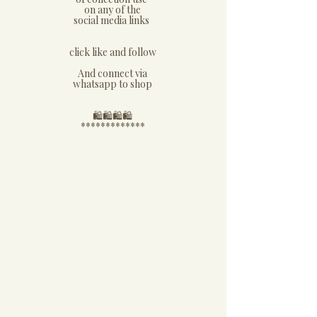
on any of the
social media links
click like and follow
And connect via
whatsapp to shop
​🛍🛍🛍🛍
*************