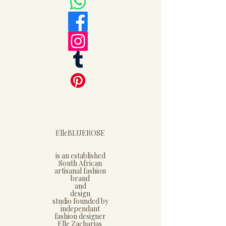
ElleBLUEROSE
is an established
South African
artisanal fashion
brand
and
design
studio founded by
independant
fashion designer
Elle Zacharias