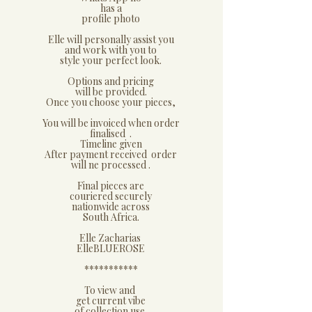
has a
profile photo
​Elle will personally assist you
and work with you to
style your perfect look.
​Options and pricing
will be provided.
Once you choose your pieces,
You will be invoiced when order
finalised .
Timeline given
After payment received order
will ne processed .
​Final pieces are
couriered securely
nationwide across
South Africa.
Elle Zacharias
​ElleBLUEROSE
***********​
​To view and
get current vibe
of collection use